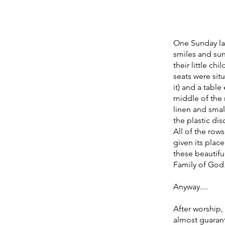
One Sunday last
smiles and su
their little ch
seats were sit
it) and a tabl
middle of the 
linen and small
the plastic di
All of the row
given its plac
these beautiful
Family of God.
Anyway....
After worship
almost guarant