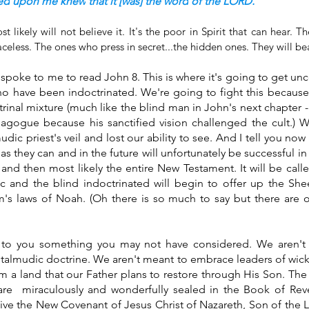
ed
upon me knew
that it [was] the word
of the LORD.
t likely will not believe it. It's the poor in Spirit that can hear. T
celess. The ones who press in secret...the hidden ones. They will bea
spoke to me to read John 8. This is where it's going to get unc
ho have been indoctrinated. We're going to fight this because
trinal mixture (much like the blind man in John's next chapter -
nagogue because his sanctified vision challenged the cult.) 
dic priest's veil and lost our ability to see. And I tell you now 
d as they can and in the future will unfortunately be successful in
nd then most likely the entire New Testament. It will be call
c and the blind indoctrinated will begin to offer up the She
's laws of Noah. (Oh there is so much to say but there are o
to you something you may not have considered. We aren't 
 talmudic doctrine. We aren't meant to embrace leaders of wick
 a land that our Father plans to restore through His Son. The tr
are  miraculously and wonderfully sealed in the Book of Revel
ceive the New Covenant of Jesus Christ of Nazareth, Son of the L