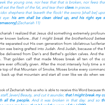
seek
the young one,
nor heal
that that is broken,
nor feed
tha
all eat
the flesh
of the fat,
and tear
their 
claws
in pieces.
 idol
shepherd
that leaveth
the flock!
the sword
[shall be] upo
t
eye:
his arm
shall be clean
dried up,
and his right
eye
s
eemasonry] 
(Zechariah 11)
echariah I realized that Jesus did something extremely profoun
ver known before...
that I might break the brotherhood betw
He separated out His own generation from idolatrous luciferia
ion was being grafted into Judah. And Judah, because of the 
be delivered from Dan's and Bethel's golden calves. And the g
s. That golden calf that made Moses break all ten of the
re ever officially given. After the most intensely holy time a
he top of that Mountain of Smoke, Moses broke every comman
ht back up that mountain and start all over like we do when we
staff,
[even] Beauty,
and cut it asunder,
that I might break
my c
th all the people.
And it was broken
in that day:
and so 
t