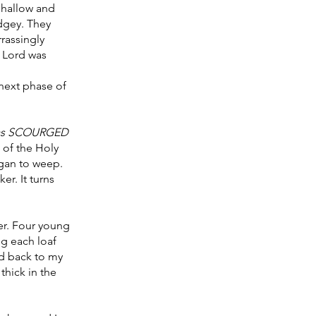
shallow and 
udgey. They 
assingly 
e Lord was 
next phase of 
as SCOURGED 
 of the Holy 
gan to weep. 
r. It turns 
er. Four young 
g each loaf 
ed back to my 
hick in the 