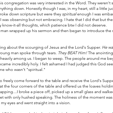
is congregation was very interested in the Word. They weren't 
ything down. Honestly though I was, in my heart, still a little j
 broke down scripture but were they 
spiritual 
enough I was embarr
 I was observing but not embracing. I hate that I did that but th
y know-it-all thoughts, which patience btw I did not deserve.
g man wrapped up his sermon and then began to introduce the 
king about the scourging of Jesus and the Lord's Supper. 
He w
 young man spoke through tears. 
They BEAT Him! 
The anointing
d heavily among us. I began to weep. The people around me be
ame incredibly holy. I felt ashamed I had judged this God seeke
ne who wasn't "spiritual." 
to freely come forward to the table and receive the Lord's Supp
t the four corners of the table and offered us the loaves holdin
rapping....I broke a piece off, picked up a small glass and walk
uiet with only hushed speaking. The holiness of the moment was t
 my eyes and went straight into a vision. 