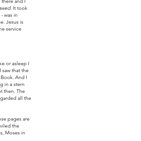
 there and I 
awed. 
It took 
- was in 
. Jesus is 
he service 
ke or asleep I 
 saw that the 
 Book. And I 
 in a stern 
ht then. The 
garded all the 
ose pages are 
eviled the 
s, Moses in 