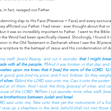
, in fact, ravaged our Father. 
demning slap to His Face (Presence = Face) and every excruciat
ey afflicted our Father. I had never - ever thought about that or
but it was so incredibly important to Father.  I went to the Bible
w the Word had been specifically clawed. Shockingly, I found it 
ixion in the Old Testament in Zechariah where I saw the 30 pieces 
e scripture to the betrayal of Jesus and His condemnation of de
my staff,
[even] Beauty,
and cut it asunder,
that I might brea
made
with all the people.
11
And it was broken
in that day:
and 
 waited
upon me knew
that it [was] the word
of the LORD.
12
A
nk
good,
give
[me] my price;
and if not, forbear.
So they weigh
f silver.
13
And the LORD
said
unto me, Cast
it unto the potter:
sed at
of them. And I took
the thirty
[pieces] of silver,
and ca
house
of the LORD.
14
Then I cut asunder
mine other
staff,
[eve
he brotherhood
between Judah
and Israel.
ORD
said
unto me, Take
unto thee yet the instruments
of a foo
ll raise up
a shepherd
in the land,
[which] shall not visit
those t