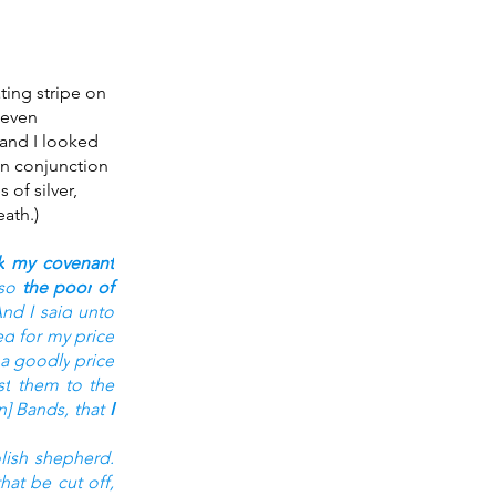
ing stripe on 
 even 
 and I looked 
in conjunction 
of silver, 
ath.)
k
my covenant
so 
the poor
of 
nd I said
unto 
ed
for my price
a goodly
price
st
them to the 
n] Bands,
that 
I 
lish
shepherd.
hat be cut off,