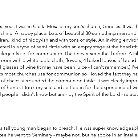
 year, I was in Costa Mesa at my son's church, Genesis. It was fi
nshine. A happy place. Lots of beautiful 30-something men and
ildren...kind of hippy-ish and with tons of style. An inviting envir
uated in a type of semi circle with an empty stage at the head (t
e elegantly set for communion. I had never seen that before. A tab
room with a white table cloth, flowers, 4 baked loaves of bread
 glasses of wine (it may have been juice - I can't remember.) I'v
scs most churches use for communion so I loved the fact they ha
s of chairs surrounded the communion table. It was clearly impor
e of honor. I took my seat and settled in for the experience of wo
 people I didn't know but am - by the Spirit of the Lord - related
 
, a tall young man began to preach. He was super knowledgeabl
ee he went to Seminary - maybe not, but he spoke in an intellec