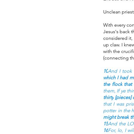
Unclean priests
With every con
Jesus's back th
considered it, 
up claw. I kne
with the crucif
(connecting th
10
And I took
which I had 
the flock
that
them, If ye thi
thirty
[pieces] o
that I was pri
potter
in the 
might break
t
15
And the L
16
For, lo, I wi