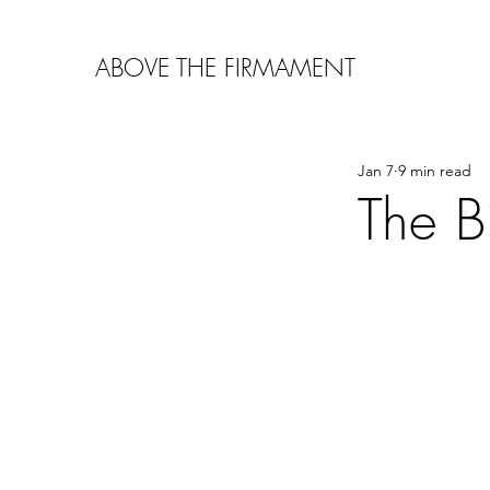
ABOVE THE FIRMAMENT
Jan 7
9 min read
The B