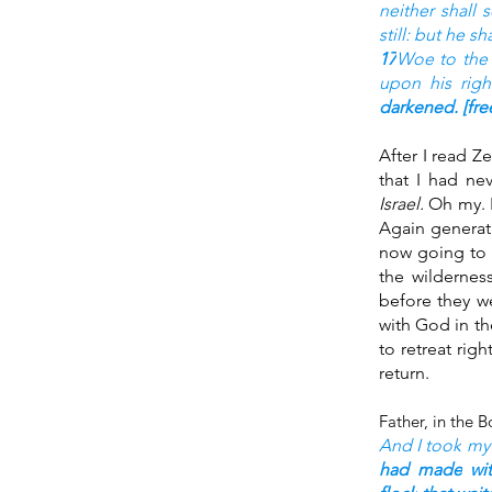
neither shall 
still: but he sh
17
Woe
to the
upon his righ
darkened.
 [fr
After I read Z
that I had ne
Israel. 
Oh my. 
Again generat
now going to 
the wildernes
before they we
with God in t
to retreat rig
return.
And I took
my 
had made
wi