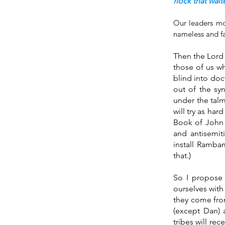
flock
that wait
Our leaders mos
nameless and fa
Then the Lord 
those of us w
blind into doc
out of the sy
under the talmu
will try as har
Book of John a
and antisemiti
install Rambam
that.) 
So I propose 
ourselves with
they come from
(except Dan) 
tribes will re