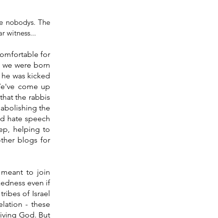
he nobodys. The 
r witness...
omfortable for 
 we were born 
 he was kicked 
We've come up 
that the rabbis 
 abolishing the 
ed hate speech 
ep, helping to 
ther blogs for 
meant to join 
edness even if 
ibes of Israel 
ation - these 
iving God. But 