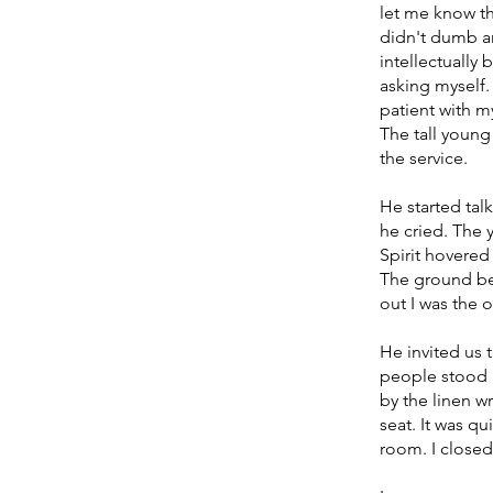
let me know th
didn't dumb an
intellectually
asking myself.
patient with m
The tall youn
the service. 
He started tal
he cried. The
Spirit hovere
The ground bec
out I was the o
He invited us 
people stood a
by the linen w
seat. It was q
room. I closed