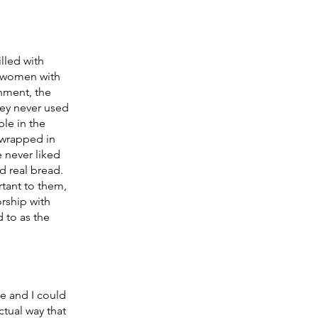
lled with 
 women with 
onment, the 
hey never used 
le in the 
 wrapped in 
e never liked 
d real bread. 
tant to them, 
rship with 
 to as the 
e and I could 
tual way that 