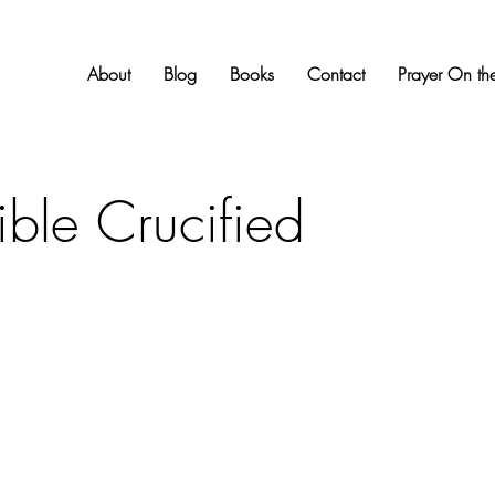
About
Blog
Books
Contact
Prayer On the
ible Crucified