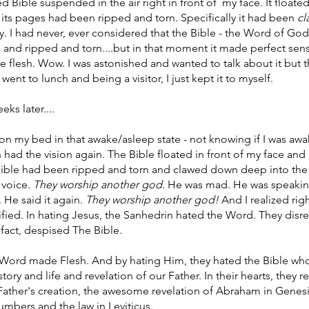
 Bible suspended in the air right in front of  my face. It floated
 its pages had been ripped and torn
. 
Specifically it had been 
cl
. I had never, ever considered that the Bible - the Word of God 
and ripped and torn....but in that moment it made perfect sense
flesh. Wow. I was astonished and wanted to talk about it but t
nt to lunch and being a visitor, I just kept it to myself.
ks later....
g on my bed in that awake/asleep state - not knowing if I was awa
 had the vision again. The Bible floated in front of my face and I
Bible had been ripped and torn and clawed down deep into the
voice. 
They worship another god. 
He was mad. He was speaking
 He said it again. 
They worship another god! 
And I realized rig
ified. In hating Jesus, the Sanhedrin hated the Word. They disre
 fact, despised The Bible. 
 Word made Flesh. And by hating Him, they hated the Bible wh
 story and life and revelation of our Father. In their hearts, they r
 Father's creation, the awesome revelation of Abraham in Genesi
bers and the law in Leviticus. 