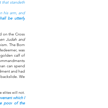
t that standeth
n his arm,
and 
hall be utterly
d on the Cross 
een Judah and 
nism. The Born 
Redeemer, was 
olden calf of 
 commandments 
 man can spend 
dment and had 
 backslide. We 
Father, in the Book of Zechariah tells us who is able to receive this Word because the elites will not. 
ovenant
which I 
he poor
of the 