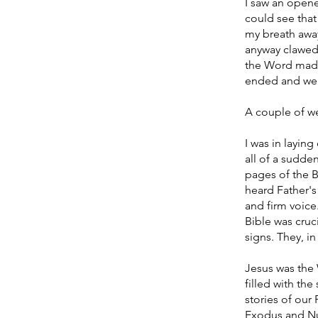
I saw an opened
could see that
my breath away
anyway clawed 
the Word made 
ended and we we
A couple of wee
I was in layin
all of a sudden
pages of the 
heard Father's 
and firm voice.
Bible was cruc
signs. They, in
Jesus was the
filled with the
stories of our
Exodus and Num