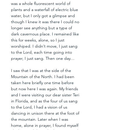
was a whole fluorescent world of 
plants and a waterfall of electric blue 
water, but I only got a glimpse and 
though I knew it was there I could no 
longer see anything but a type of 
dark cavernous place. I remained like 
this for weeks, alone, so I just 
worshiped. I didn’t move, I just sang 
to the Lord, each time going into 
prayer, I just sang. Then one day…
I saw that I was at the side of the 
Mountain of the North. I had been 
taken here briefly one time before 
but now here I was again. My friends 
and I were visiting our dear sister Teri 
in Florida, and as the four of us sang 
to the Lord, I had a vision of us 
dancing in unison there at the foot of 
the mountain. Later when I was 
home, alone in prayer, I found myself 