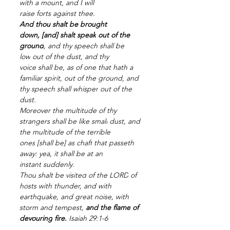
with a mount,
and I will 
raise
forts
against thee.
And thou shalt be brought 
down,
[and] shalt speak
out of the 
ground
,
and thy speech
shall be 
low
out of the dust,
and thy 
voice
shall be, as of one that hath a 
familiar spirit,
out of the ground,
and 
thy speech
shall whisper
out of the 
dust.
Moreover the multitude
of thy 
strangers
shall be like small
dust,
and 
the multitude
of the terrible 
ones
[shall be] as chaff
that passeth 
away:
yea, it shall be at an 
instant
suddenly.
Thou shalt be visited
of the LORD
of 
hosts
with thunder,
and with 
earthquake,
and great
noise,
with 
storm
and tempest,
and the flame
of 
devouring
fire.
Isaiah 29:1-6