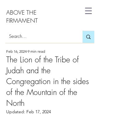
ABOVE THE
FIRMAMENT
Feb 16, 2024
9 min read
The Lion of the Tribe of
Judah and the
Congregation in the sides
of the Mountain of the
North
Updated:
Feb 17, 2024