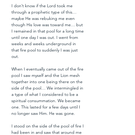
I don’t know if the Lord took me 
through a prophetic type of this… 
maybe He was rebuking me even 
though His love was toward me… but 
I remained in that pool for a long time 
until one day I was out. I went from 
weeks and weeks underground in 
that fire pool to suddenly I was just 
out. 
When I eventually came out of the fire 
pool I saw myself and the Lion mesh 
together into one being there on the 
side of the pool… We intermingled in 
a type of what I considered to be a 
spiritual consummation. We became 
one. This lasted for a few days until I 
no longer saw Him. He was gone.
I stood on the side of the pool of fire I 
had been in and saw that around me 