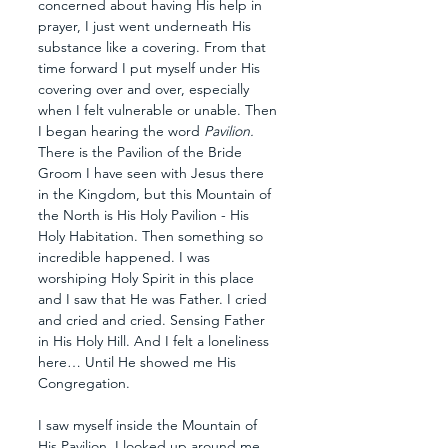
concerned about having His help in 
prayer, I just went underneath His 
substance like a covering. From that 
time forward I put myself under His 
covering over and over, especially 
when I felt vulnerable or unable. Then 
I began hearing the word 
Pavilion. 
There is the Pavilion of the Bride 
Groom I have seen with Jesus there 
in the Kingdom, but this Mountain of 
the North is His Holy Pavilion - His 
Holy Habitation. Then something so 
incredible happened. I was 
worshiping Holy Spirit in this place 
and I saw that He was Father. I cried 
and cried and cried. Sensing Father 
in His Holy Hill. And I felt a loneliness 
here… Until He showed me His  
Congregation.
I saw myself inside the Mountain of 
His Pavilion. I looked up around me 