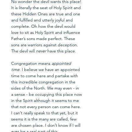
No wonder the devil wants this place! 
It is literally the seat of Holy Spirit and 
these Hidden Ones are true and one 
and fulfilled and utterly joyful and 
complete. Oh how the devil would 
love to sit as Holy Spirit and influence 
Father’s sons made perfect. These 
sons are warriors against deception. 
The devil will 
never 
have this place.
Congregation means 
appointed 
time.
 I believe we have an appointed 
time to come here and partake with 
this incredible congregation in the 
sides of the North. We may even - in 
a sense - be occupying this place now 
in the Spirit although it seems to me 
that not every person can come here. 
I can’t really speak to that yet, but it 
seems it is the many are called, few 
are chosen place. I don’t know if I will 
ever be a real part of this 