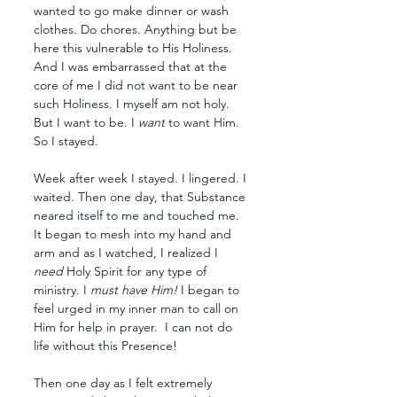
wanted to go make dinner or wash 
clothes. Do chores. Anything but be 
here this vulnerable to His Holiness. 
And I was embarrassed that at the 
core of me I did not want to be near 
such Holiness. I myself am not holy. 
But I want to be. I 
want
 to want Him. 
So I stayed. 
Week after week I stayed. I lingered. I 
waited. Then one day, that Substance 
neared itself to me and touched me. 
It began to mesh into my hand and 
arm and as I watched, I realized I 
need 
Holy Spirit for any type of 
ministry. I 
must have Him! 
I began to 
feel urged in my inner man to call on 
Him for help in prayer.  I can not do 
life without this Presence!
Then one day as I felt extremely 