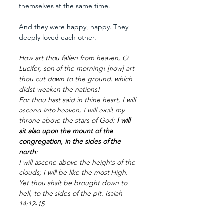
themselves at the same time.
And they were happy, happy. They 
deeply loved each other. 
How art thou fallen
from heaven,
O 
Lucifer,
son
of the morning!
[how] art 
thou cut down
to the ground,
which 
didst weaken
the nations!
For thou hast said
in thine heart,
I will 
ascend
into heaven,
I will exalt
my 
throne
above
the stars
of God:
I will 
sit
also upon the mount
of the 
congregation,
in the sides
of the 
north
:
I will ascend
above the heights
of the 
clouds;
I will be like
the most High.
Yet thou shalt be brought down
to 
hell,
to the sides
of the pit.
 Isaiah 
14:12-15