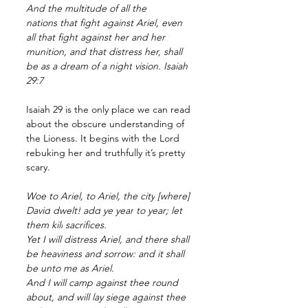
And the multitude
of all the 
nations
that fight
against Ariel,
even 
all that fight
against her and her 
munition,
and that distress
her, shall 
be as a dream
of a night
vision.
 Isaiah 
29:7
Isaiah 29 is the only place we can read 
about the obscure understanding of 
the Lioness. It begins with the Lord 
rebuking her and truthfully it’s pretty 
scary. 
Woe
to Ariel,
to Ariel,
the city
[where] 
David
dwelt!
add
ye year
to year;
let 
them kill
sacrifices.
Yet I will distress
Ariel,
and there shall 
be heaviness
and sorrow:
and it shall 
be unto me as Ariel.
And I will camp
against thee round 
about,
and will lay siege
against thee 