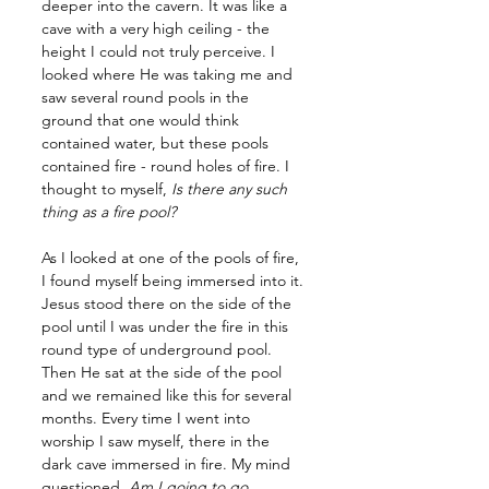
deeper into the cavern. It was like a 
cave with a very high ceiling - the 
height I could not truly perceive. I 
looked where He was taking me and 
saw several round pools in the 
ground that one would think 
contained water, but these pools 
contained fire - round holes of fire. I 
thought to myself, 
Is there any such 
thing as a fire pool? 
As I looked at one of the pools of fire, 
I found myself being immersed into it. 
Jesus stood there on the side of the 
pool until I was under the fire in this 
round type of underground pool. 
Then He sat at the side of the pool 
and we remained like this for several 
months. Every time I went into 
worship I saw myself, there in the 
dark cave immersed in fire. My mind 
questioned, 
Am I going to go 