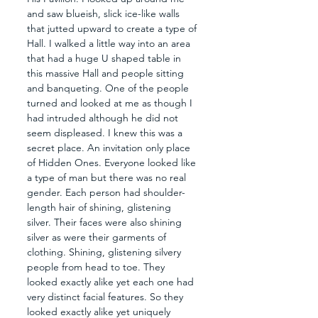
and saw blueish, slick ice-like walls 
that jutted upward to create a type of 
Hall. I walked a little way into an area 
that had a huge U shaped table in 
this massive Hall and people sitting 
and banqueting. One of the people 
turned and looked at me as though I 
had intruded although he did not 
seem displeased. I knew this was a 
secret place. An invitation only place 
of Hidden Ones. Everyone looked like 
a type of man but there was no real 
gender. Each person had shoulder-
length hair of shining, glistening 
silver. Their faces were also shining 
silver as were their garments of 
clothing. Shining, glistening silvery 
people from head to toe. They 
looked exactly alike yet each one had 
very distinct facial features. So they 
looked exactly alike yet uniquely 