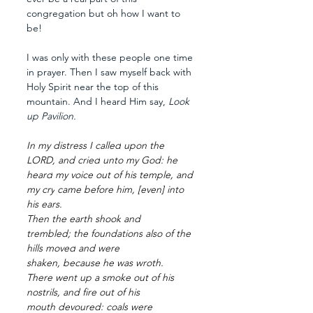
congregation but oh how I want to 
be!
I was only with these people one time 
in prayer. Then I saw myself back with 
Holy Spirit near the top of this 
mountain. And I heard Him say, 
Look 
up Pavilion. 
In my distress
I called
upon the 
LORD,
and cried
unto my God:
he 
heard
my voice
out of his temple,
and 
my cry
came
before
him, [even] into 
his ears.
Then the earth
shook
and 
trembled;
the foundations
also of the 
hills
moved
and were 
shaken,
because he was wroth.
There went up
a smoke
out of his 
nostrils,
and fire
out of his 
mouth
devoured:
coals
were 