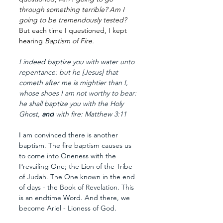
through something terrible? Am I 
going to be tremendously tested? 
But each time I questioned, I kept 
hearing 
Baptism of Fire.
I indeed baptize you with water unto 
repentance: but he [Jesus] that 
cometh after me is mightier than I, 
whose shoes I am not worthy to bear: 
he shall baptize you with the Holy 
Ghost, 
and
 with fire: Matthew 3:11
I am convinced there is another 
baptism. The fire baptism causes us 
to come into Oneness with the 
Prevailing One; the Lion of the Tribe 
of Judah. The One known in the end 
of days - the Book of Revelation. This 
is an endtime Word. And there, we 
become Ariel - Lioness of God.