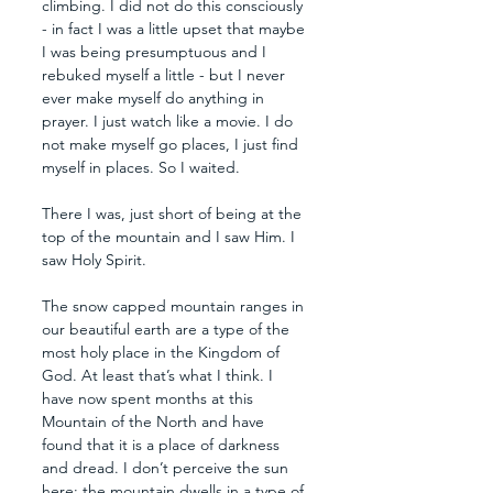
climbing. I did not do this consciously 
- in fact I was a little upset that maybe 
I was being presumptuous and I 
rebuked myself a little - but I never 
ever make myself do anything in 
prayer. I just watch like a movie. I do 
not make myself go places, I just find 
myself in places. So I waited.
There I was, just short of being at the 
top of the mountain and I saw Him. I 
saw Holy Spirit.
The snow capped mountain ranges in 
our beautiful earth are a type of the 
most holy place in the Kingdom of 
God. At least that’s what I think. I 
have now spent months at this 
Mountain of the North and have 
found that it is a place of darkness 
and dread. I don’t perceive the sun 
here; the mountain dwells in a type of 