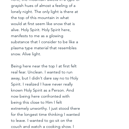
grayish hues of almost a feeling of a 
lonely night. The only light is there at 
the top of this mountain in what 
would at first seem like snow that is 
alive. Holy Spirit. Holy Spirit here, 
manifests to me as a glowing 
substance that I consider to be like a 
plasma type material that resembles 
snow. Alive light. 
Being here near the top I at first felt 
real fear. Unclean. I wanted to run 
away, but I didn’t dare say no to Holy 
Spirit. I realized I have never really 
known Holy Spirit as a Person. And 
now being here confronted with 
being this close to Him I felt 
extremely unworthy. I just stood there 
for the longest time thinking I wanted 
to leave. I wanted to go sit on the 
couch and watch a cooking show. I 