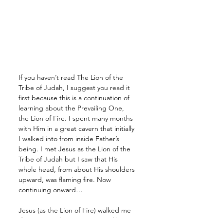
If you haven’t read The Lion of the 
Tribe of Judah, I suggest you read it 
first because this is a continuation of 
learning about the Prevailing One, 
the Lion of Fire. I spent many months 
with Him in a great cavern that initially 
I walked into from inside Father’s 
being. I met Jesus as the Lion of the 
Tribe of Judah but I saw that His 
whole head, from about His shoulders 
upward, was flaming fire. Now 
continuing onward…
Jesus (as the Lion of Fire) walked me 