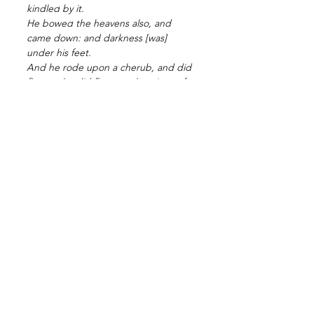
kindled
by it.
He bowed
the heavens
also, and 
came down:
and darkness
[was] 
under his feet.
And he rode
upon a cherub,
and did 
fly:
yea, he did fly
upon the wings
of 
the wind.
He made
darkness
his secret 
place;
his pavilion
round about
him 
[were] dark
waters
[and] thick 
clouds
of the skies.
At the brightness
[that was] before 
him his thick 
clouds
passed,
hail
[stones] and 
coals
of fire.
The LORD
also thundered
in the 
heavens,
and the Highest
gave
his 
voice;
hail
[stones] and coals
of fire.
Yea, he sent out
his arrows,
and 
scattered
them; and he shot 
out
lightnings,
and discomfited
them.